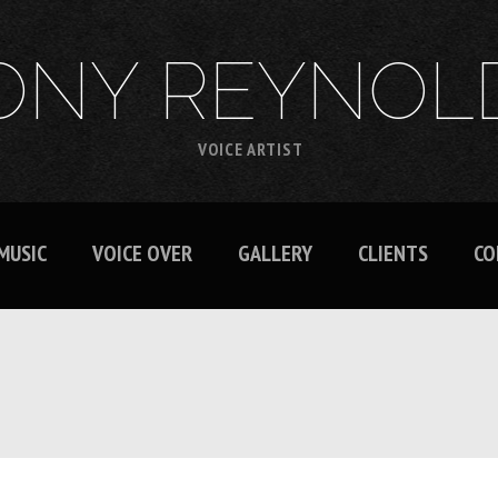
ONY REYNOL
VOICE ARTIST
MUSIC
VOICE OVER
GALLERY
CLIENTS
CO