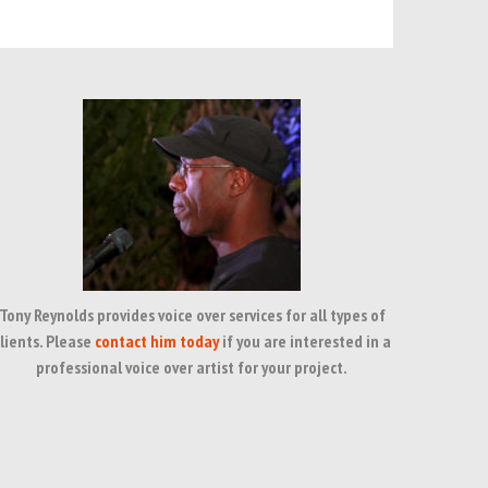
Tony Reynolds provides voice over services for all types of
lients. Please
contact him today
if you are interested in a
professional voice over artist for your project.