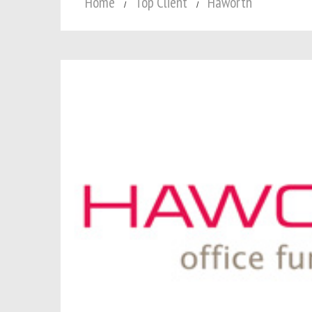
Home
Top Client
Haworth