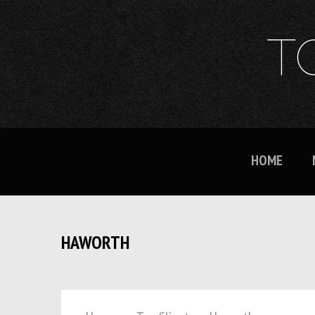
T
HOME
HAWORTH