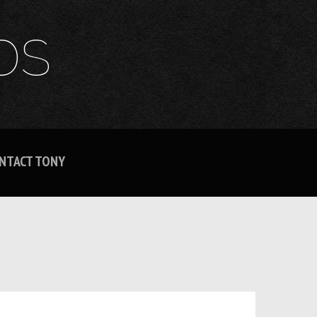
DS
NTACT TONY