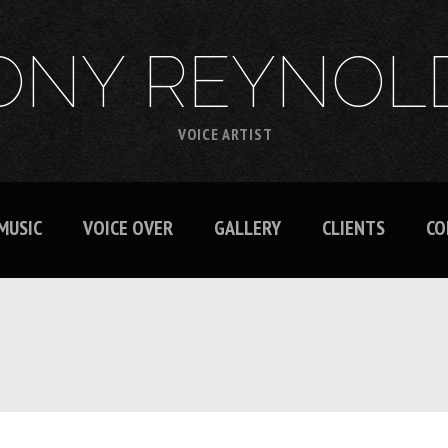
ONY REYNOL
VOICE ARTIST
MUSIC
VOICE OVER
GALLERY
CLIENTS
CO