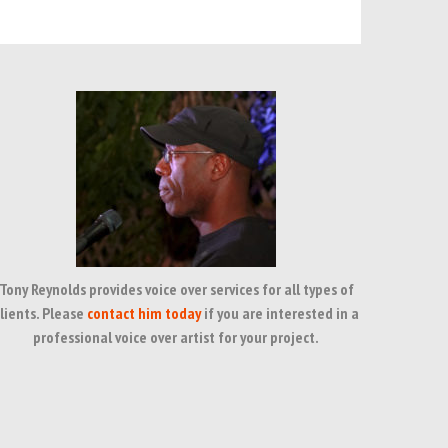
Tony Reynolds provides voice over services for all types of
lients. Please
contact him today
if you are interested in a
professional voice over artist for your project.