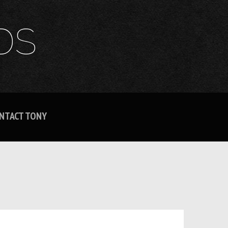
DS
NTACT TONY