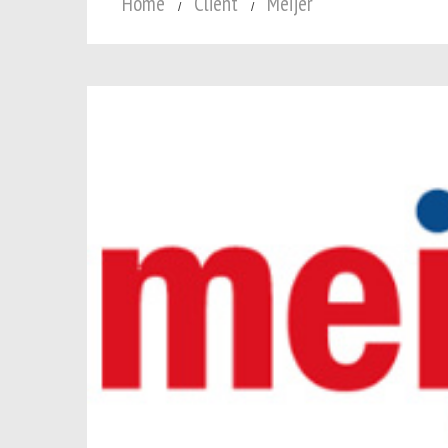
Home
Client
Meijer