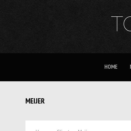
T
HOME
MEIJER