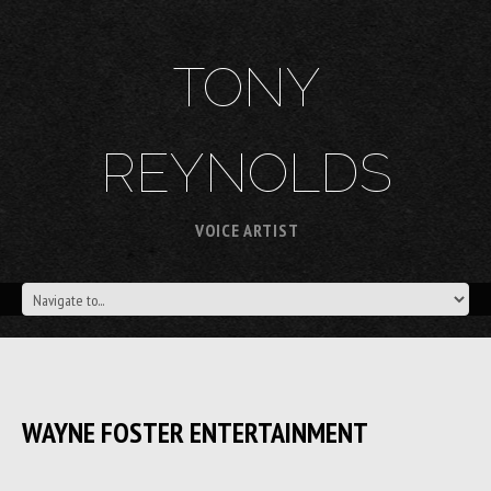
TONY
REYNOLDS
VOICE ARTIST
WAYNE FOSTER ENTERTAINMENT