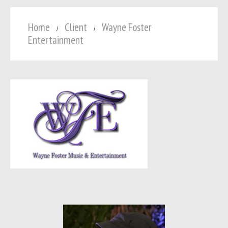
Home
Client
Wayne Foster
Entertainment