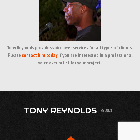
Tony Reynolds provides voice over services for all types of clients.
Please
contact him today
if you are interested in a professional
voice over artist for your project.
TONY REYNOLDS
© 2026