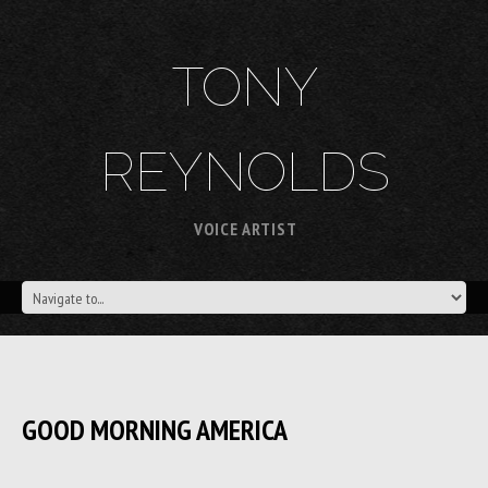
TONY
REYNOLDS
VOICE ARTIST
GOOD MORNING AMERICA