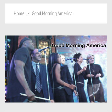
Home
Good Morning America