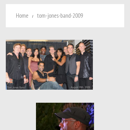
Home
tom-jones-band-2009