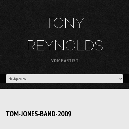
TONY
REYNOLDS
VOICE ARTIST
TOM-JONES-BAND-2009