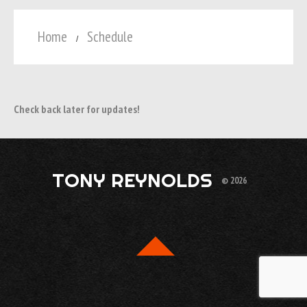
Home
Schedule
Check back later for updates!
TONY REYNOLDS
© 2026