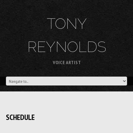
TONY
REYNOLDS
VOICE ARTIST
SCHEDULE