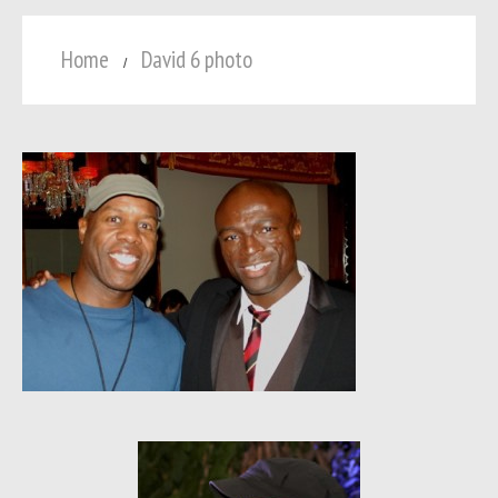
Home
David 6 photo