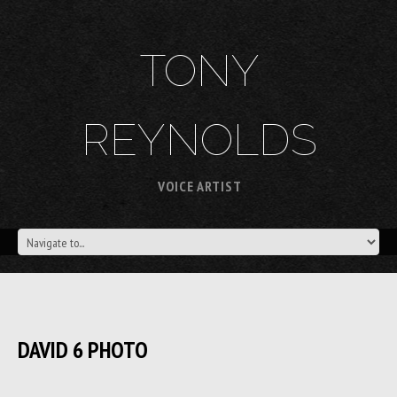
TONY
REYNOLDS
VOICE ARTIST
DAVID 6 PHOTO