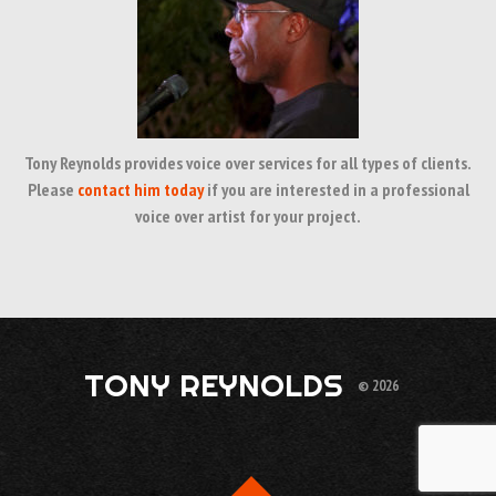
Tony Reynolds provides voice over services for all types of clients.
Please
contact him today
if you are interested in a professional
voice over artist for your project.
TONY REYNOLDS
© 2026