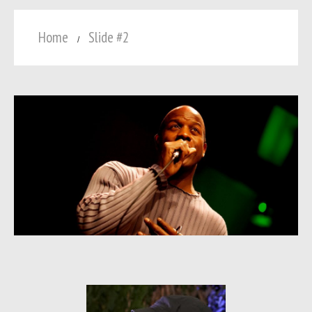
Home
Slide #2