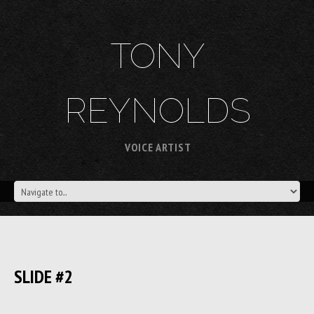
TONY
REYNOLDS
VOICE ARTIST
SLIDE #2