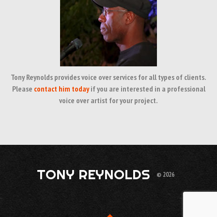
Tony Reynolds provides voice over services for all types of clients.
Please
contact him today
if you are interested in a professional
voice over artist for your project.
TONY REYNOLDS
© 2026