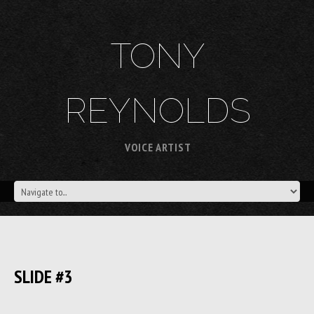
TONY
REYNOLDS
VOICE ARTIST
SLIDE #3