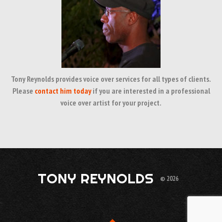
Tony Reynolds provides voice over services for all types of clients.
Please
contact him today
if you are interested in a professional
voice over artist for your project.
TONY REYNOLDS
© 2026