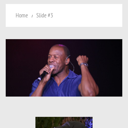
Home
Slide #3